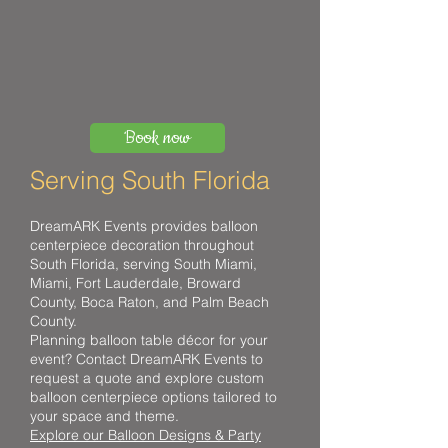
Book now
Serving South Florida
DreamARK Events provides balloon
centerpiece decoration throughout
South Florida, serving South Miami,
Miami, Fort Lauderdale, Broward
County, Boca Raton, and Palm Beach
County.
Planning balloon table décor for your
event? Contact DreamARK Events to
request a quote and explore custom
balloon centerpiece options tailored to
your space and theme.
Explore our Balloon Designs & Party