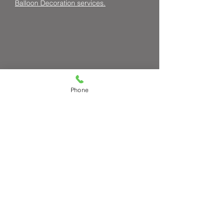
Balloon Decoration services.
Phone
Request a Quote