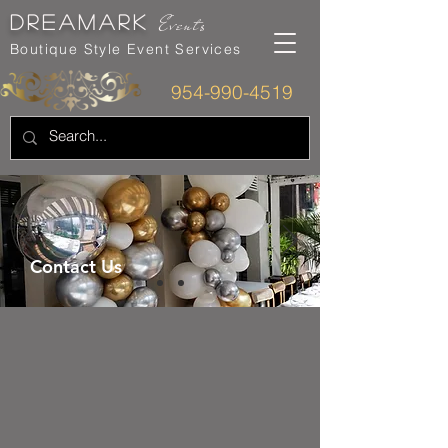
dreamarK
Events
Boutique Style Event Services
954-990-4519
Contact Us